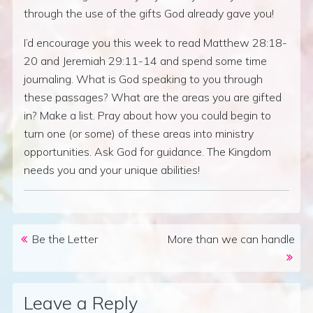
through the use of the gifts God already gave you!
I’d encourage you this week to read Matthew 28:18-
20 and Jeremiah 29:11-14 and spend some time
journaling. What is God speaking to you through
these passages? What are the areas you are gifted
in? Make a list. Pray about how you could begin to
turn one (or some) of these areas into ministry
opportunities. Ask God for guidance. The Kingdom
needs you and your unique abilities!
Post navigation
Be the Letter
More than we can handle
Leave a Reply