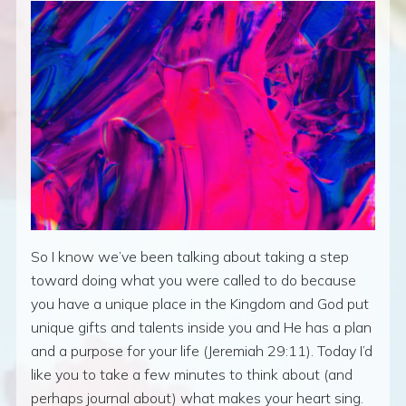
So I know we’ve been talking about taking a step
toward doing what you were called to do because
you have a unique place in the Kingdom and God put
unique gifts and talents inside you and He has a plan
and a purpose for your life (Jeremiah 29:11). Today I’d
like you to take a few minutes to think about (and
perhaps journal about) what makes your heart sing.