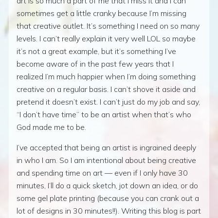
art is so much a part of me that I miss it and I can
sometimes get a little cranky because I’m missing
that creative outlet. It’s something I need on so many
levels. I can’t really explain it very well LOL so maybe
it’s not a great example, but it’s something I’ve
become aware of in the past few years that I
realized I’m much happier when I’m doing something
creative on a regular basis. I can’t shove it aside and
pretend it doesn’t exist. I can’t just do my job and say,
“I don’t have time” to be an artist when that’s who
God made me to be.
I’ve accepted that being an artist is ingrained deeply
in who I am. So I am intentional about being creative
and spending time on art — even if I only have 30
minutes, I’ll do a quick sketch, jot down an idea, or do
some gel plate printing (because you can crank out a
lot of designs in 30 minutes!!). Writing this blog is part