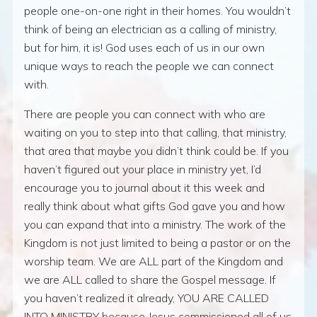
people one-on-one right in their homes. You wouldn’t
think of being an electrician as a calling of ministry,
but for him, it is! God uses each of us in our own
unique ways to reach the people we can connect
with.
There are people you can connect with who are
waiting on you to step into that calling, that ministry,
that area that maybe you didn’t think could be. If you
haven’t figured out your place in ministry yet, I’d
encourage you to journal about it this week and
really think about what gifts God gave you and how
you can expand that into a ministry. The work of the
Kingdom is not just limited to being a pastor or on the
worship team. We are ALL part of the Kingdom and
we are ALL called to share the Gospel message. If
you haven’t realized it already, YOU ARE CALLED
INTO MINISTRY because Jesus commissioned all of us