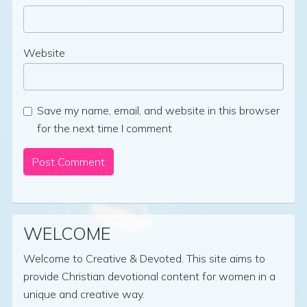
Website
Save my name, email, and website in this browser
for the next time I comment
WELCOME
Welcome to Creative & Devoted. This site aims to
provide Christian devotional content for women in a
unique and creative way.