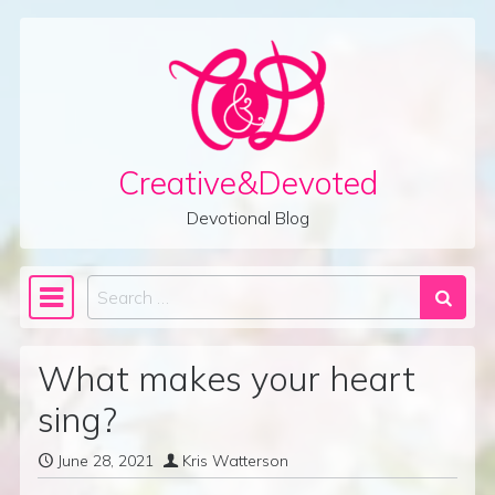
Skip to content
Creative&Devoted
Devotional Blog
Search
Main Navigation
What makes your heart
sing?
June 28, 2021
Kris Watterson