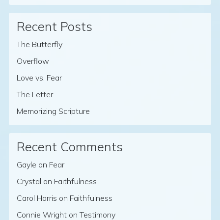
Recent Posts
The Butterfly
Overflow
Love vs. Fear
The Letter
Memorizing Scripture
Recent Comments
Gayle
on
Fear
Crystal
on
Faithfulness
Carol Harris
on
Faithfulness
Connie Wright
on
Testimony