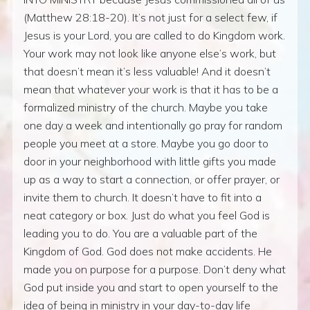
(Matthew 28:18-20). It’s not just for a select few, if
Jesus is your Lord, you are called to do Kingdom work.
Your work may not look like anyone else’s work, but
that doesn’t mean it’s less valuable! And it doesn’t
mean that whatever your work is that it has to be a
formalized ministry of the church. Maybe you take
one day a week and intentionally go pray for random
people you meet at a store. Maybe you go door to
door in your neighborhood with little gifts you made
up as a way to start a connection, or offer prayer, or
invite them to church. It doesn’t have to fit into a
neat category or box. Just do what you feel God is
leading you to do. You are a valuable part of the
Kingdom of God. God does not make accidents. He
made you on purpose for a purpose. Don’t deny what
God put inside you and start to open yourself to the
idea of being in ministry in your day-to-day life