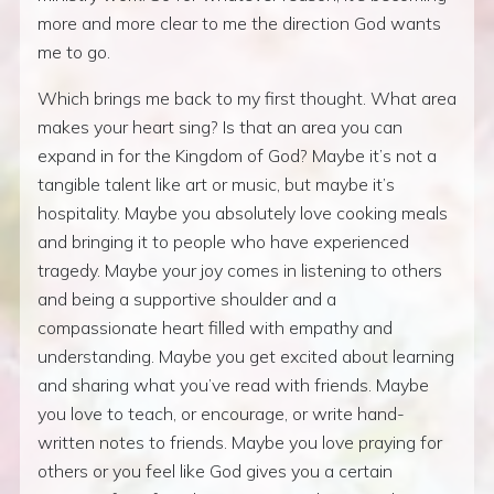
more and more clear to me the direction God wants
me to go.
Which brings me back to my first thought. What area
makes your heart sing? Is that an area you can
expand in for the Kingdom of God? Maybe it’s not a
tangible talent like art or music, but maybe it’s
hospitality. Maybe you absolutely love cooking meals
and bringing it to people who have experienced
tragedy. Maybe your joy comes in listening to others
and being a supportive shoulder and a
compassionate heart filled with empathy and
understanding. Maybe you get excited about learning
and sharing what you’ve read with friends. Maybe
you love to teach, or encourage, or write hand-
written notes to friends. Maybe you love praying for
others or you feel like God gives you a certain