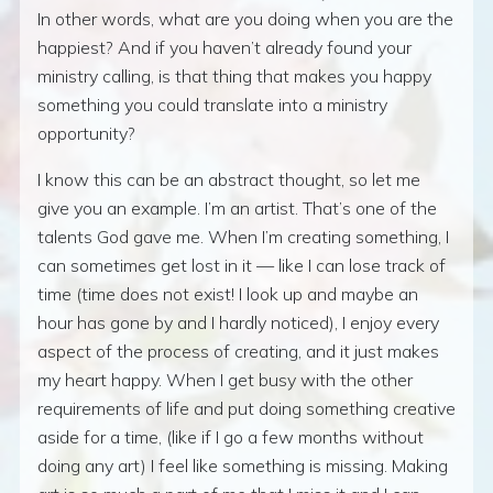
In other words, what are you doing when you are the
happiest? And if you haven’t already found your
ministry calling, is that thing that makes you happy
something you could translate into a ministry
opportunity?
I know this can be an abstract thought, so let me
give you an example. I’m an artist. That’s one of the
talents God gave me. When I’m creating something, I
can sometimes get lost in it — like I can lose track of
time (time does not exist! I look up and maybe an
hour has gone by and I hardly noticed), I enjoy every
aspect of the process of creating, and it just makes
my heart happy. When I get busy with the other
requirements of life and put doing something creative
aside for a time, (like if I go a few months without
doing any art) I feel like something is missing. Making