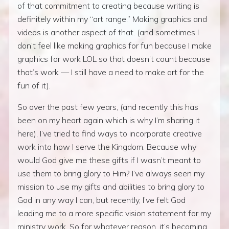
of that commitment to creating because writing is
definitely within my “art range.” Making graphics and
videos is another aspect of that. (and sometimes I
don’t feel like making graphics for fun because I make
graphics for work LOL so that doesn’t count because
that’s work — I still have a need to make art for the
fun of it).
So over the past few years, (and recently this has
been on my heart again which is why I’m sharing it
here), I’ve tried to find ways to incorporate creative
work into how I serve the Kingdom. Because why
would God give me these gifts if I wasn’t meant to
use them to bring glory to Him? I’ve always seen my
mission to use my gifts and abilities to bring glory to
God in any way I can, but recently, I’ve felt God
leading me to a more specific vision statement for my
ministry work. So for whatever reason, it’s becoming