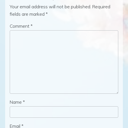
Your email address will not be published.
Required
fields are marked
*
Comment
*
Name
*
Email
*