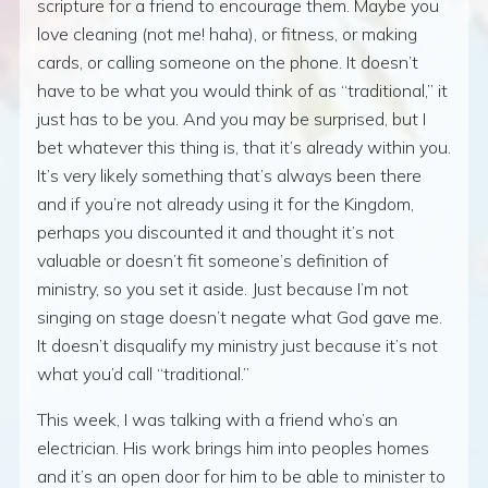
scripture for a friend to encourage them. Maybe you
love cleaning (not me! haha), or fitness, or making
cards, or calling someone on the phone. It doesn’t
have to be what you would think of as “traditional,” it
just has to be you. And you may be surprised, but I
bet whatever this thing is, that it’s already within you.
It’s very likely something that’s always been there
and if you’re not already using it for the Kingdom,
perhaps you discounted it and thought it’s not
valuable or doesn’t fit someone’s definition of
ministry, so you set it aside. Just because I’m not
singing on stage doesn’t negate what God gave me.
It doesn’t disqualify my ministry just because it’s not
what you’d call “traditional.”
This week, I was talking with a friend who’s an
electrician. His work brings him into peoples homes
and it’s an open door for him to be able to minister to