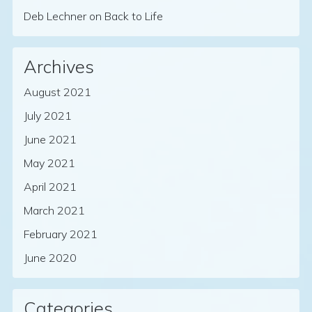
Deb Lechner
on
Back to Life
Archives
August 2021
July 2021
June 2021
May 2021
April 2021
March 2021
February 2021
June 2020
Categories